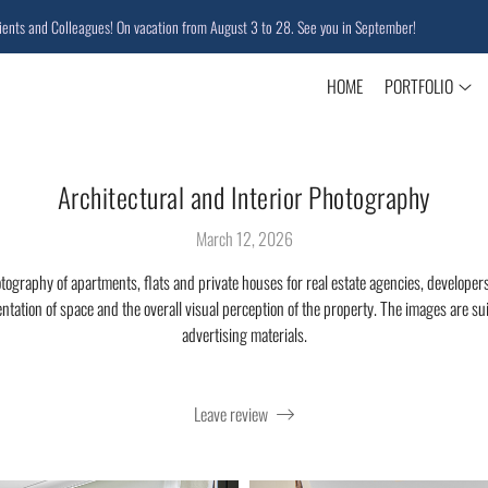
nd Colleagues! On vacation from August 3 to 28. See you in September!
HOME
PORTFOLIO
Architectural and Interior Photography
March 12, 2026
otography of apartments, flats and private houses for real estate agencies, developers
entation of space and the overall visual perception of the property. The images are suit
advertising materials.
Leave review