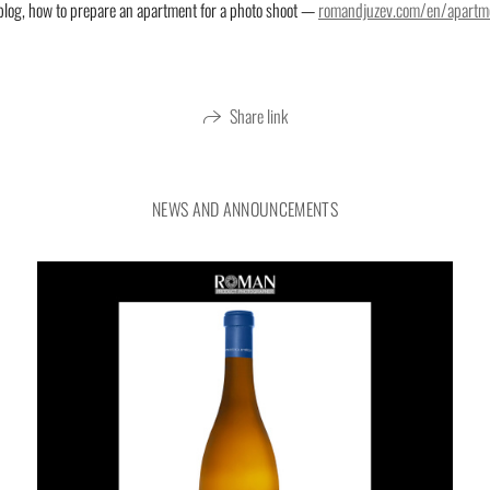
blog, how to prepare an apartment for a photo shoot —
romandjuzev.com/en/apartm
Interior photography of a living room in
Share link
NEWS AND ANNOUNCEMENTS