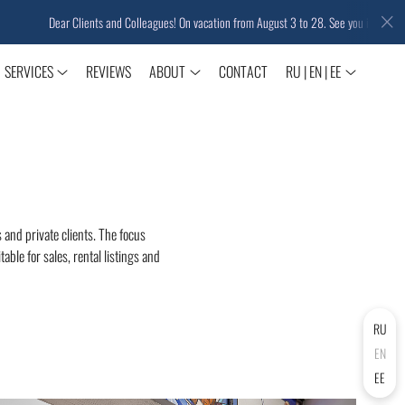
Dear Clients and Colleagues! On vacation from August 3 to 28. See you in September!
SERVICES
REVIEWS
ABOUT
CONTACT
RU | EN | EE
 and private clients. The focus
able for sales, rental listings and
RU
EN
EE