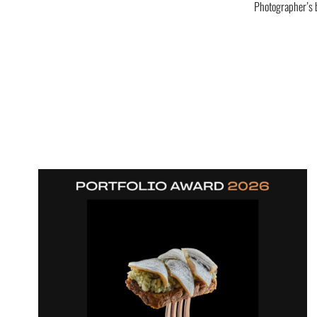
Photographer’s 
Interior photography of bedroom in an Old Town apartment in Tallinn