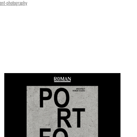
ent-photography
 an Old Town apartment in Tallinn