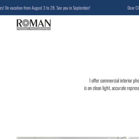
vacation from August 3 to 28. See you in September!
Dear Clients a
I offer commercial interior ph
is on clean light, accurate repres